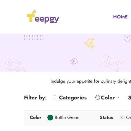
HOME
Indulge your appetite for culinary deligh
Filter by:
Categories
Color
S
Color
Bottle Green
Status
On