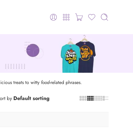
icious treats to witty
food
-related phrases.
Default sorting
ort by