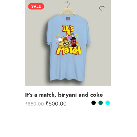
SALE
It’s a match, biryani and coke
₹
500.00
₹
850.00