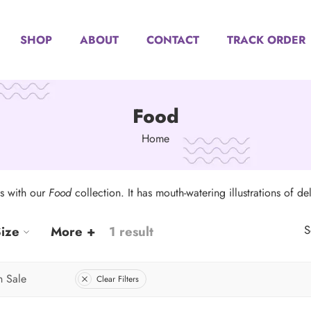
SHOP
ABOUT
CONTACT
TRACK ORDER
Food
Home
ts with our
Food
collection. It has mouth-watering illustrations of del
S
ize
More +
1 result
 Sale
Clear Filters