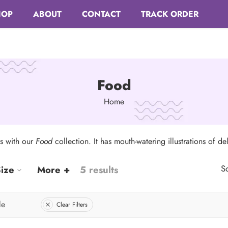
HOP
ABOUT
CONTACT
TRACK ORDER
Food
Home
ts with our
Food
collection. It has mouth-watering illustrations of del
So
ize
More +
5 results
le
Clear Filters