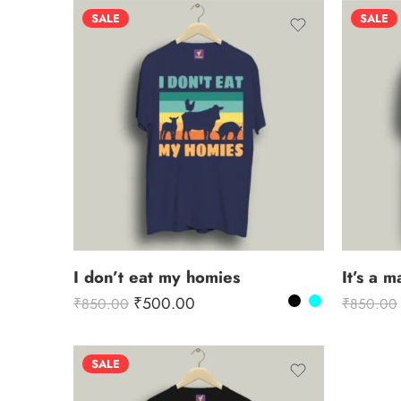
SALE
SALE
I don’t eat my homies
It’s a 
₹
500.00
₹
850.00
₹
850.00
SALE