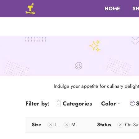
HOME
S
Indulge your appetite for culinary deligh
Filter by:
Categories
Color
S
Size
L
M
Status
On Sa