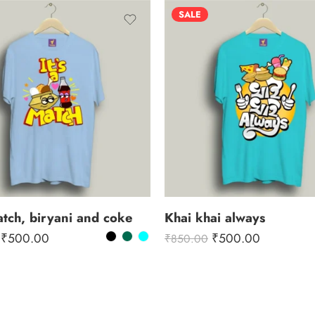
SALE
match, biryani and coke
Khai khai always
₹
500.00
₹
500.00
₹
850.00