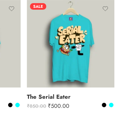
SALE
The Serial Eater
₹
500.00
₹
850.00