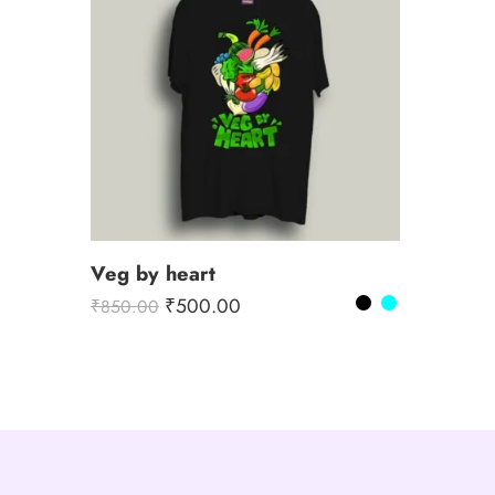
Veg by heart
₹
500.00
₹
850.00