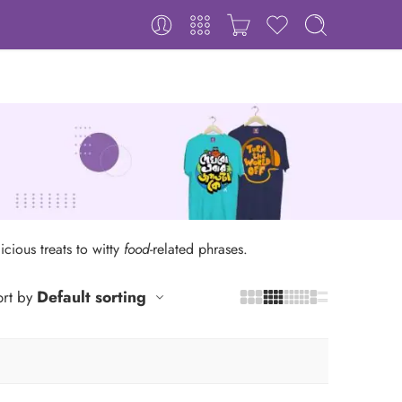
icious treats to witty
food
-related phrases.
Default sorting
rt by