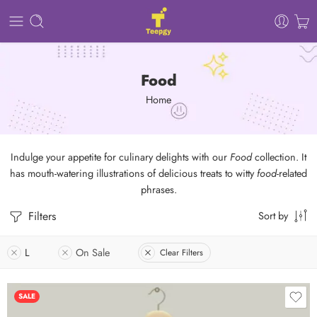
Food
Home
Indulge your appetite for culinary delights with our
Food
collection. It
has mouth-watering illustrations of delicious treats to witty
food
-related
phrases.
Filters
Sort by
L
On Sale
Clear Filters
SALE