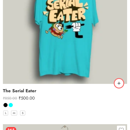
The Serial Eater
₹
500.00
₹
850.00
L
M
S
SALE