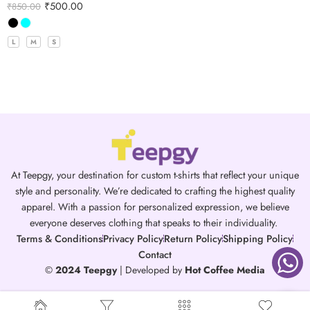
₹
500.00
₹
850.00
L
M
S
At Teepgy, your destination for custom t-shirts that reflect your unique
style and personality. We’re dedicated to crafting the highest quality
apparel. With a passion for personalized expression, we believe
everyone deserves clothing that speaks to their individuality.
Terms & Conditions
Privacy Policy
Return Policy
Shipping Policy
Contact
©
2024 Teepgy
| Developed by
Hot Coffee Media