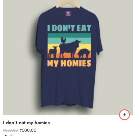
I don’t eat my homies
₹
500.00
₹
850.00