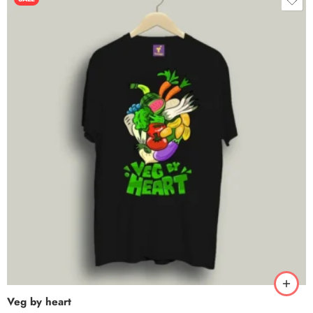
Veg by heart