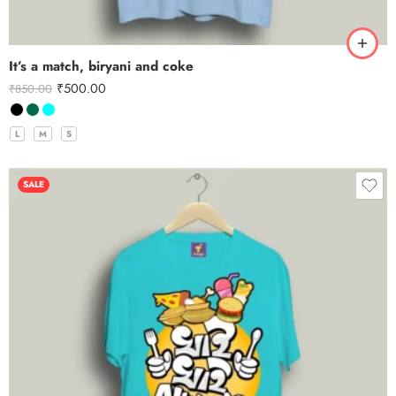
It’s a match, biryani and coke
₹
500.00
₹
850.00
L
M
S
SALE