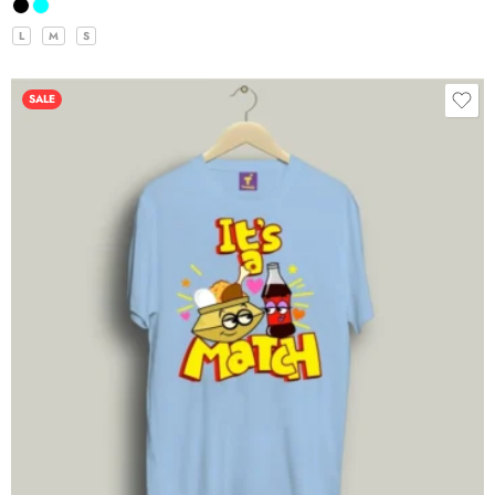
L
M
S
SALE