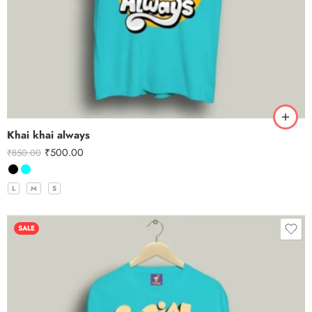
Khai khai always
₹
500.00
₹
850.00
L
M
S
SALE