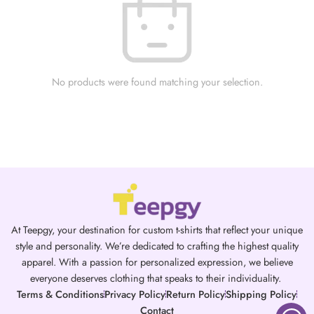
No products were found matching your selection.
At Teepgy, your destination for custom t-shirts that reflect your unique
style and personality. We’re dedicated to crafting the highest quality
apparel. With a passion for personalized expression, we believe
everyone deserves clothing that speaks to their individuality.
Terms & Conditions
Privacy Policy
Return Policy
Shipping Policy
Contact