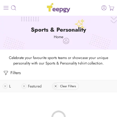
Sports & Personality
Home
Celebrate your favourite sports teams or showcase your unique
personality with our Sports & Personality t-shirt collection.
Filters
L
Featured
Clear Filters