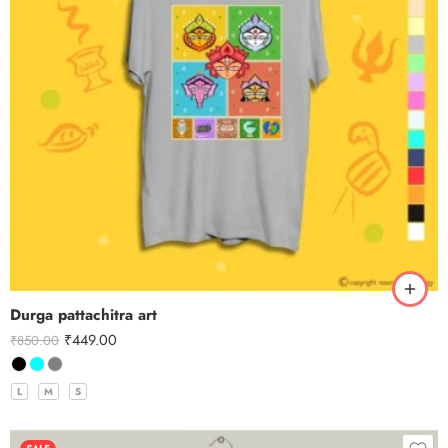
Durga pattachitra art
₹
449.00
₹
850.00
L
M
S