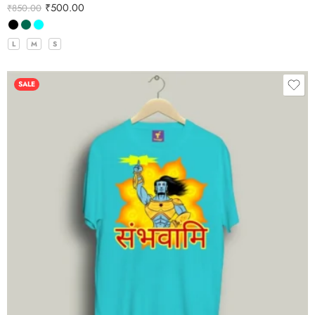
₹
500.00
₹
850.00
L
M
S
SALE