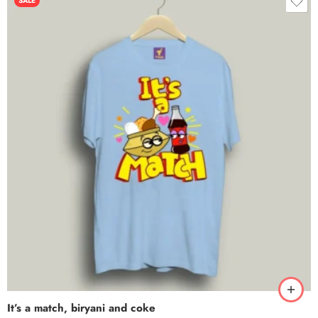
SALE
It’s a match, biryani and coke