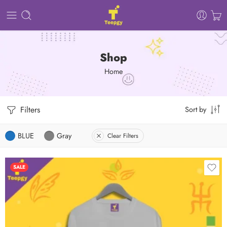
Shop
Home
Filters
Sort by
BLUE
Gray
Clear Filters
SALE