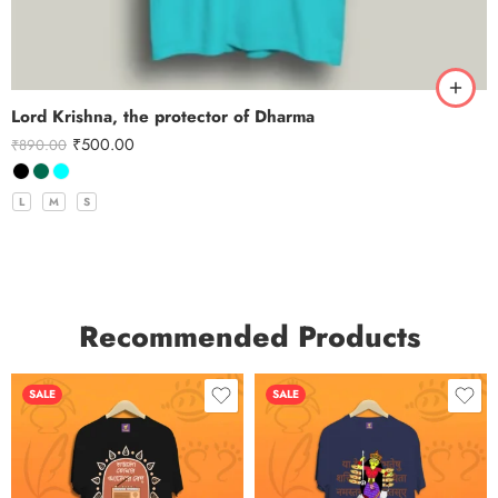
Lord Krishna, the protector of Dharma
₹
500.00
₹
890.00
L
M
S
Recommended Products
SALE
SALE