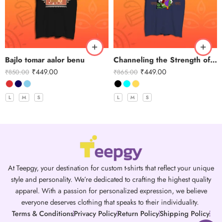
Bajlo tomar aalor benu
Channeling the Strength of Durga
₹
449.00
₹
449.00
₹
850.00
₹
865.00
L
M
S
L
M
S
At Teepgy, your destination for custom t-shirts that reflect your unique
style and personality. We’re dedicated to crafting the highest quality
apparel. With a passion for personalized expression, we believe
everyone deserves clothing that speaks to their individuality.
Terms & Conditions
Privacy Policy
Return Policy
Shipping Policy