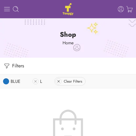
Shop
Home
Filters
BLUE
L
Clear Filters