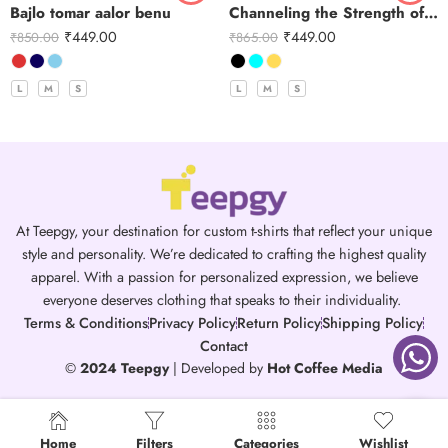
Bajlo tomar aalor benu
Channeling the Strength of Durga
₹
449.00
₹
449.00
₹
850.00
₹
865.00
L
M
S
L
M
S
At Teepgy, your destination for custom t-shirts that reflect your unique
style and personality. We’re dedicated to crafting the highest quality
apparel. With a passion for personalized expression, we believe
everyone deserves clothing that speaks to their individuality.
Terms & Conditions
Privacy Policy
Return Policy
Shipping Policy
Contact
©
2024 Teepgy
| Developed by
Hot Coffee Media
Home
Filters
Categories
Wishlist