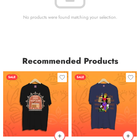
No products were found matching your selection.
Recommended Products
SALE
SALE