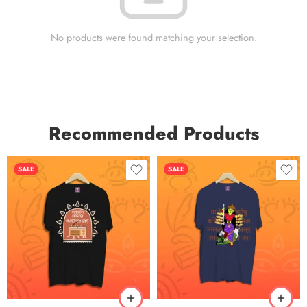
No products were found matching your selection.
Recommended Products
SALE
SALE