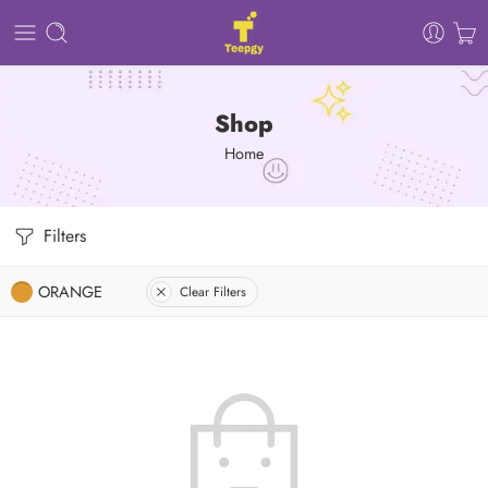
Shop
Home
Filters
ORANGE
Clear Filters