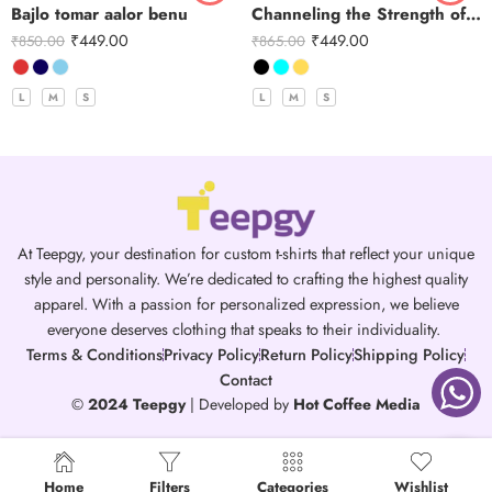
Bajlo tomar aalor benu
Channeling the Strength of Durga
₹
449.00
₹
449.00
₹
850.00
₹
865.00
L
M
S
L
M
S
At Teepgy, your destination for custom t-shirts that reflect your unique
style and personality. We’re dedicated to crafting the highest quality
apparel. With a passion for personalized expression, we believe
everyone deserves clothing that speaks to their individuality.
Terms & Conditions
Privacy Policy
Return Policy
Shipping Policy
Contact
©
2024 Teepgy
| Developed by
Hot Coffee Media
Home
Filters
Categories
Wishlist