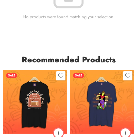
No products were found matching your selection.
Recommended Products
SALE
SALE