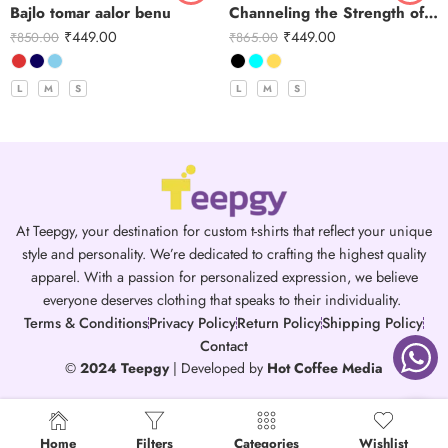
Bajlo tomar aalor benu
Channeling the Strength of Durga
₹
449.00
₹
449.00
₹
850.00
₹
865.00
L
M
S
L
M
S
At Teepgy, your destination for custom t-shirts that reflect your unique
style and personality. We’re dedicated to crafting the highest quality
apparel. With a passion for personalized expression, we believe
everyone deserves clothing that speaks to their individuality.
Terms & Conditions
Privacy Policy
Return Policy
Shipping Policy
Contact
©
2024 Teepgy
| Developed by
Hot Coffee Media
Home
Filters
Categories
Wishlist