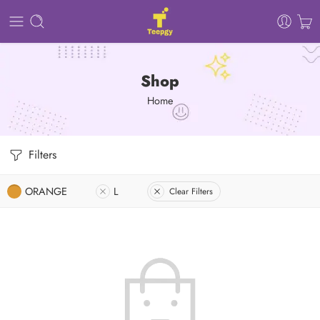
Shop
Home
Filters
ORANGE
L
Clear Filters