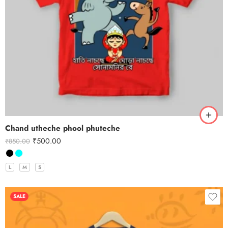
Chand utheche phool phuteche
₹
500.00
₹
850.00
L
M
S
SALE