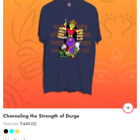
Channeling the Strength of Durga
₹
449.00
₹
865.00
L
M
S