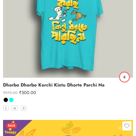
Dhorbo Dhorbo Korchi Kintu Dhorte Parchi Na
₹
500.00
₹
875.00
L
M
S
SALE