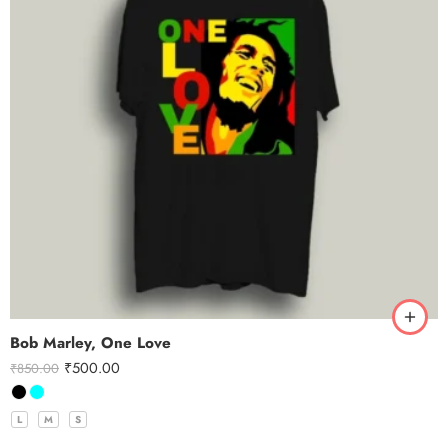
Bob Marley, One Love
₹
500.00
₹
850.00
L
M
S