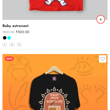
Baby astronaut
₹
500.00
₹
850.00
L
M
S
SALE