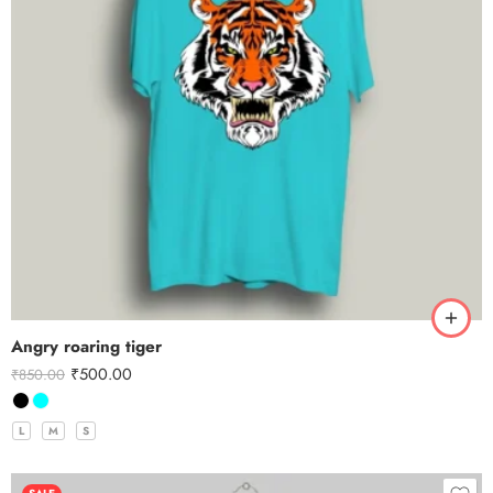
Angry roaring tiger
₹
500.00
₹
850.00
L
M
S