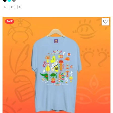
L
M
S
SALE