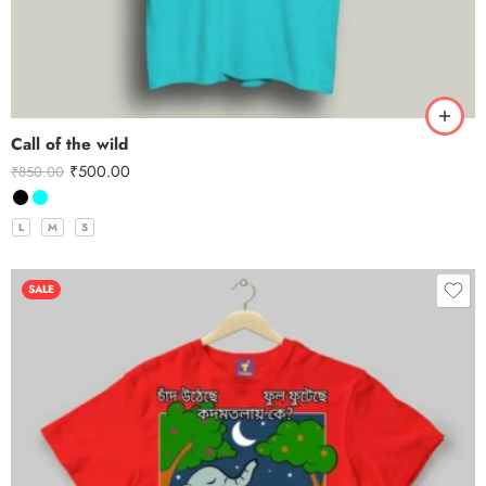
Call of the wild
₹
500.00
₹
850.00
L
M
S
SALE