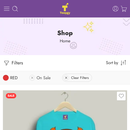
Shop
Home
Filters
Sort by
RED
On Sale
Clear Filters
SALE