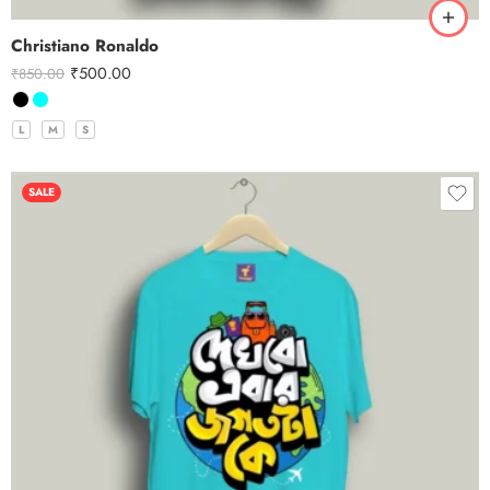
Christiano Ronaldo
₹
500.00
₹
850.00
L
M
S
SALE