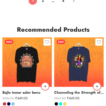
1
2
…
4
Recommended Products
SALE
SALE
Bajlo tomar aalor benu
Channeling the Strength of Durga
₹
449.00
₹
449.00
₹
850.00
₹
865.00