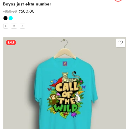
Boyos just ekta number
₹
500.00
₹
850.00
L
M
S
SALE