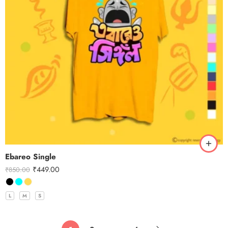
Ebareo Single
₹
449.00
₹
850.00
L
M
S