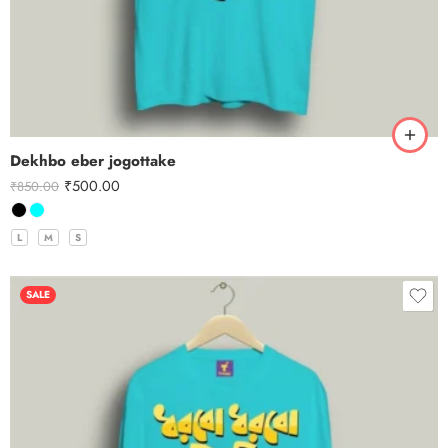
Dekhbo eber jogottake
₹
500.00
₹
850.00
L
M
S
SALE