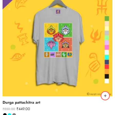
Durga pattachitra art
₹
449.00
₹
850.00