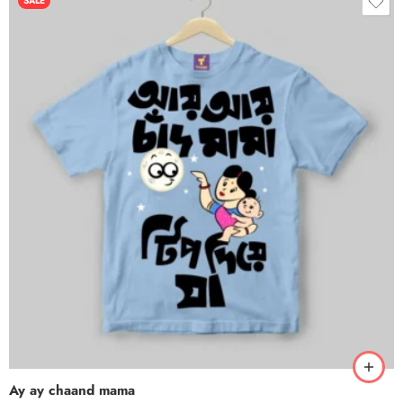
SALE
Ay ay chaand mama