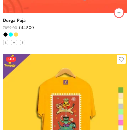
Durga Puja
₹
449.00
₹
899.00
L
M
S
SALE