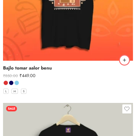
Bajlo tomar aalor benu
₹
449.00
₹
850.00
L
M
S
SALE