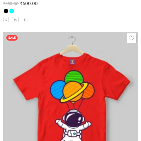
₹
500.00
₹
850.00
L
M
S
SALE