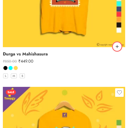
Durga vs Mahishasura
₹
449.00
₹
850.00
L
M
S
SALE