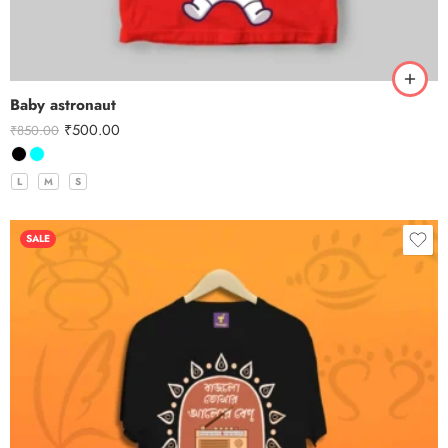
Baby astronaut
₹
500.00
₹
850.00
L
M
S
SALE