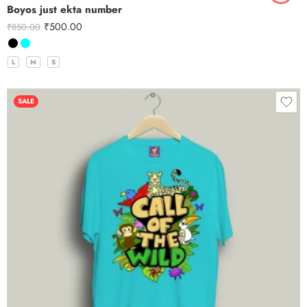
Boyos just ekta number
₹
500.00
₹
850.00
L
M
S
SALE