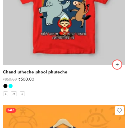
Chand utheche phool phuteche
₹
500.00
₹
850.00
L
M
S
SALE