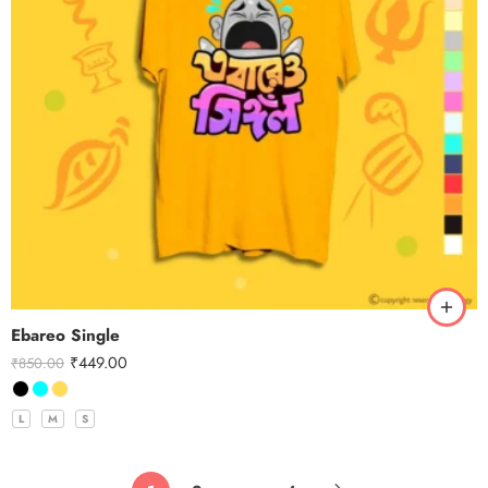
Ebareo Single
₹
449.00
₹
850.00
L
M
S