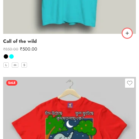
Call of the wild
₹
500.00
₹
850.00
L
M
S
SALE