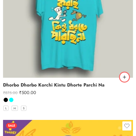
Dhorbo Dhorbo Korchi Kintu Dhorte Parchi Na
₹
500.00
₹
875.00
L
M
S
SALE