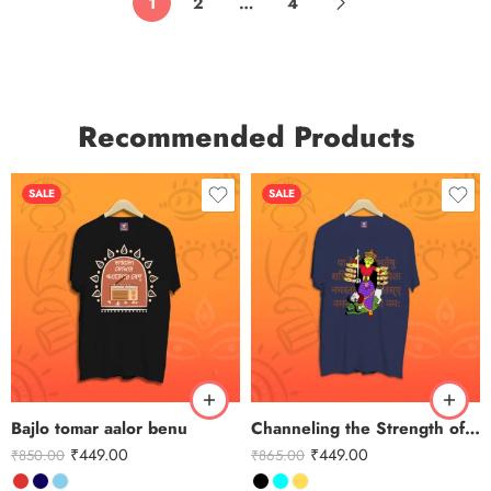
1
2
…
4
Recommended Products
SALE
SALE
Bajlo tomar aalor benu
Channeling the Strength of Durga
₹
449.00
₹
449.00
₹
850.00
₹
865.00