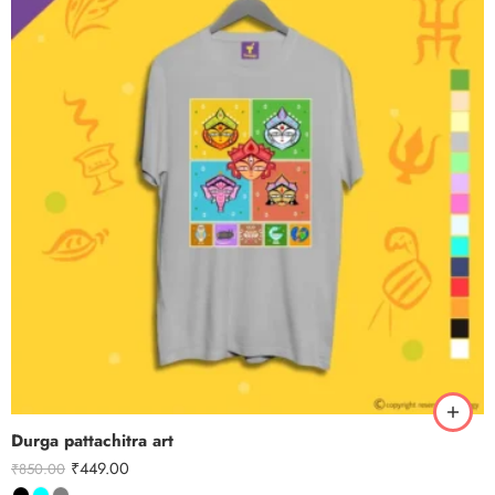
Durga pattachitra art
₹
449.00
₹
850.00