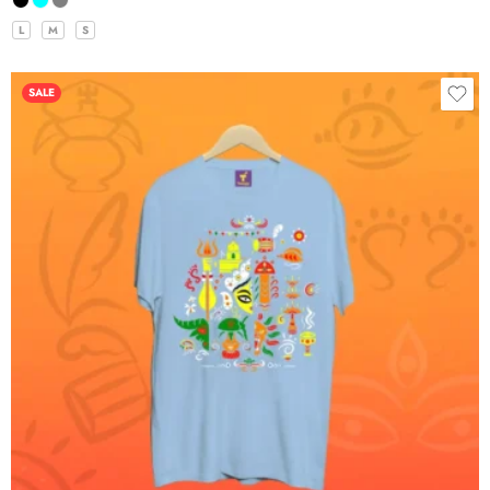
L
M
S
SALE