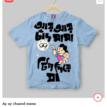
SALE
Ay ay chaand mama