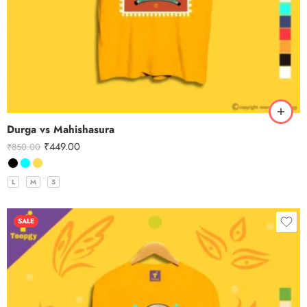
Durga vs Mahishasura
₹
449.00
₹
850.00
L
M
S
SALE