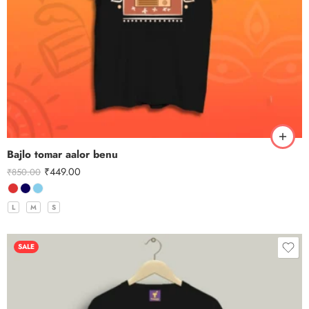
Bajlo tomar aalor benu
₹
449.00
₹
850.00
L
M
S
SALE