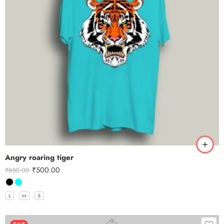
Angry roaring tiger
₹
500.00
₹
850.00
L
M
S