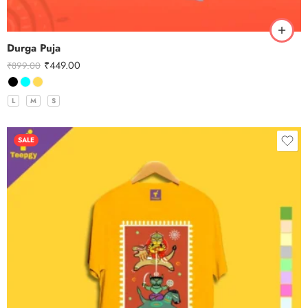
Durga Puja
₹
449.00
₹
899.00
L
M
S
SALE