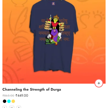
Channeling the Strength of Durga
₹
449.00
₹
865.00
L
M
S