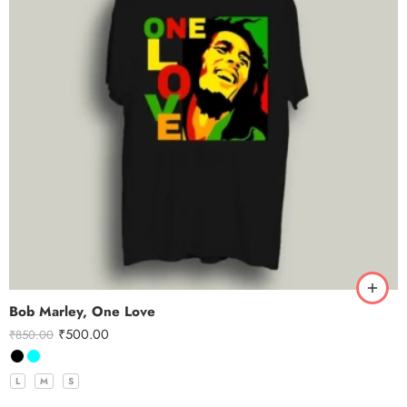
Bob Marley, One Love
₹
500.00
₹
850.00
L
M
S