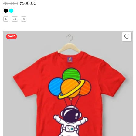
₹
500.00
₹
850.00
L
M
S
SALE