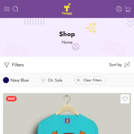
Shop
Home
Filters
Sort by
Navy Blue
On Sale
Clear Filters
SALE