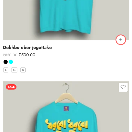
Dekhbo eber jogottake
₹
500.00
₹
850.00
L
M
S
SALE