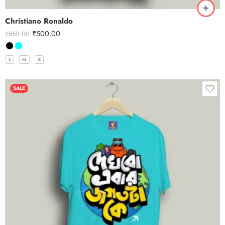
Christiano Ronaldo
₹
500.00
₹
850.00
L
M
S
SALE