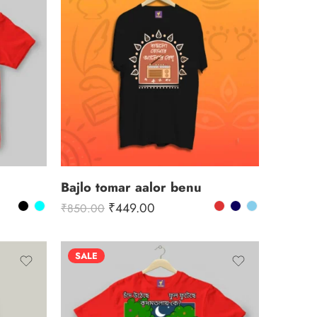
Bajlo tomar aalor benu
₹
449.00
₹
850.00
SALE