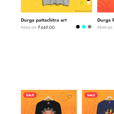
Durga pattachitra art
Durga 
₹
449.00
₹
850.00
₹
899.00
SALE
SALE