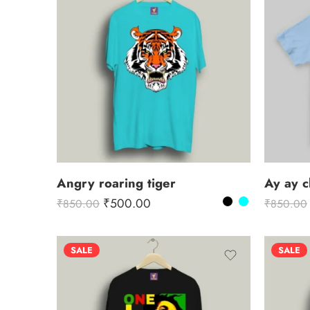
Angry roaring tiger
Ay ay 
₹
500.00
₹
850.00
₹
850.00
SALE
SALE