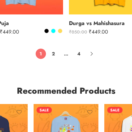
Puja
Durga vs Mahishasura
₹
449.00
₹
449.00
₹
850.00
1
2
…
4
Recommended Products
SALE
SALE