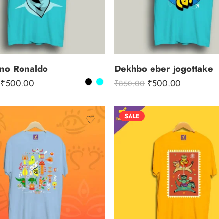
ano Ronaldo
Dekhbo eber jogottake
₹
500.00
₹
500.00
₹
850.00
SALE