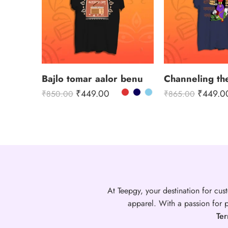
Bajlo tomar aalor benu
₹
449.00
₹
449.0
₹
850.00
₹
865.00
At Teepgy, your destination for cust
apparel. With a passion for p
Ter