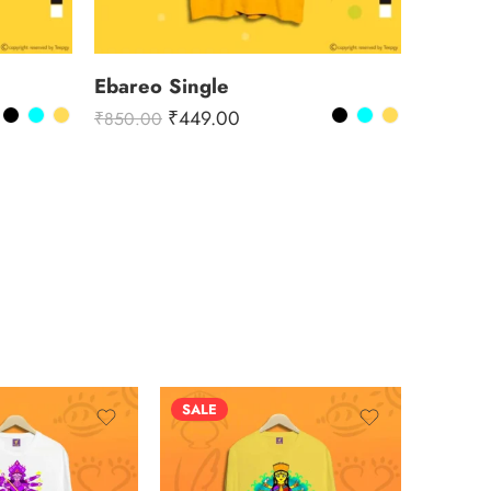
Ebareo Single
₹
449.00
₹
850.00
SALE