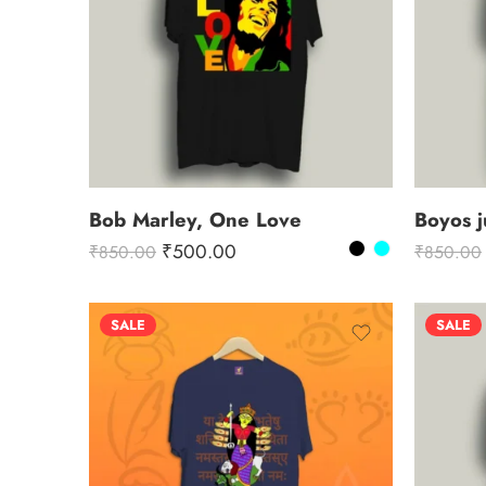
Bob Marley, One Love
Boyos j
₹
500.00
₹
850.00
₹
850.00
SALE
SALE