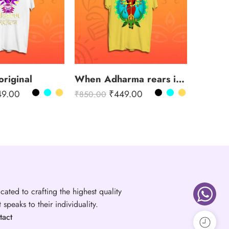
original
When Adharma rears its head
49.00
₹
449.00
₹
850.00
cated to crafting the highest quality
speaks to their individuality.
tact