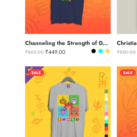
Channeling the Strength of Durga
Christi
₹
449.00
₹
865.00
₹
850.00
SALE
SALE