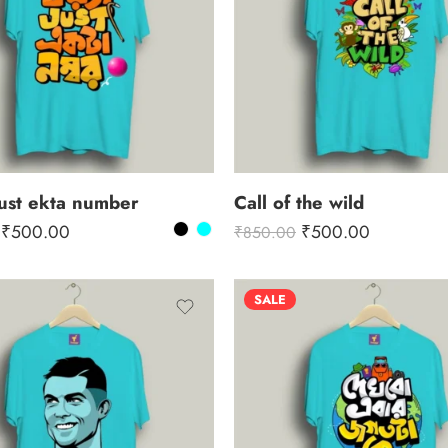
ust ekta number
Call of the wild
₹
500.00
₹
500.00
₹
850.00
SALE