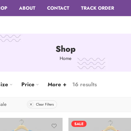
HOP
ABOUT
CONTACT
TRACK ORDER
Shop
Home
ize
Price
More +
16 results
ale
Clear Filters
SALE