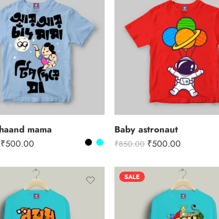
chaand mama
Baby astronaut
₹
500.00
₹
500.00
₹
850.00
SALE