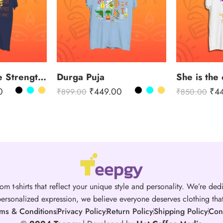
Channeling the Strength of Durga
Durga Puja
She is the 
0
₹
449.00
₹
4
₹
899.00
₹
850.00
om t-shirts that reflect your unique style and personality. We’re dedi
ersonalized expression, we believe everyone deserves clothing that 
ms & Conditions
Privacy Policy
Return Policy
Shipping Policy
Con