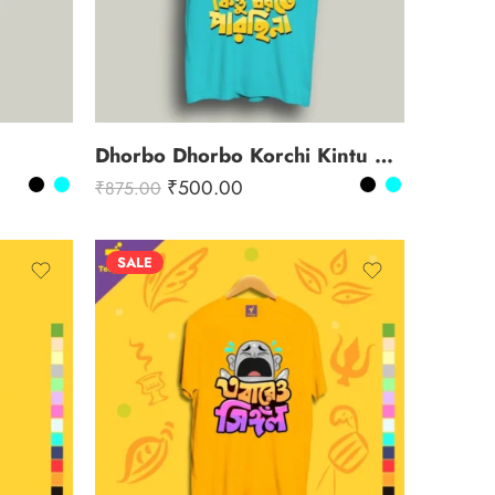
Dhorbo Dhorbo Korchi Kintu Dhorte Parchi Na
₹
500.00
₹
875.00
SALE