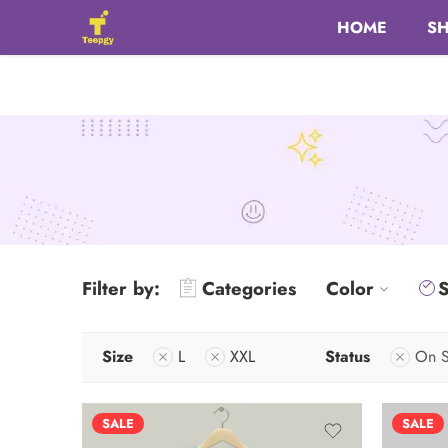
HOME
S
Filter by:
Categories
Color
S
Size
L
XXL
Status
On S
SALE
SALE