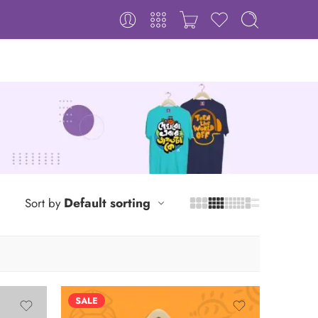
Default sorting
Sort by
SALE