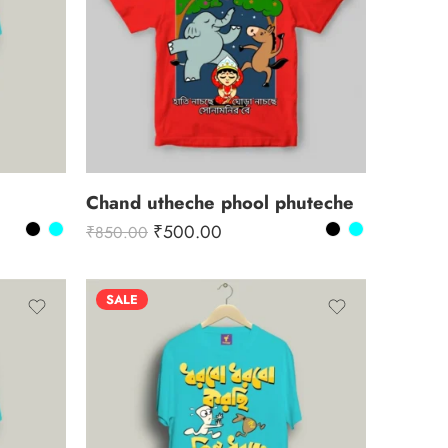
Chand utheche phool phuteche
₹
500.00
₹
850.00
SALE