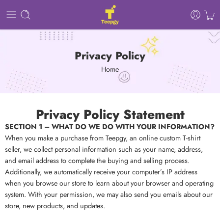
Privacy Policy
Home
Privacy Policy Statement
SECTION 1 – WHAT DO WE DO WITH YOUR INFORMATION?
When you make a purchase from Teepgy, an online custom T-shirt
seller, we collect personal information such as your name, address,
and email address to complete the buying and selling process.
Additionally, we automatically receive your computer’s IP address
when you browse our store to learn about your browser and operating
system. With your permission, we may also send you emails about our
store, new products, and updates.