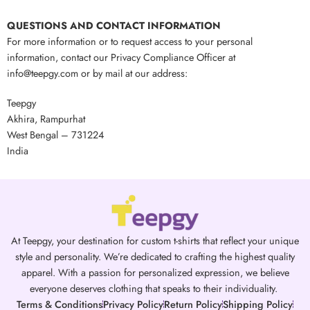
QUESTIONS AND CONTACT INFORMATION
For more information or to request access to your personal
information, contact our Privacy Compliance Officer at
info@teepgy.com or by mail at our address:
Teepgy
Akhira, Rampurhat
West Bengal – 731224
India
At Teepgy, your destination for custom t-shirts that reflect your unique
style and personality. We’re dedicated to crafting the highest quality
apparel. With a passion for personalized expression, we believe
everyone deserves clothing that speaks to their individuality.
Terms & Conditions
Privacy Policy
Return Policy
Shipping Policy