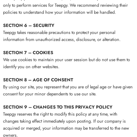
only to perform services for Teepgy. We recommend reviewing their
policies to understand how your information will be handled.
SECTION 6 – SECURITY
Teepgy takes reasonable precautions to protect your personal
information from unauthorized access, disclosure, or alteration.
SECTION 7 – COOKIES
We use cookies to maintain your user session but do not use them to
identify you on other websites.
SECTION 8 – AGE OF CONSENT
By using our site, you represent that you are of legal age or have given
consent for your minor dependents to use our site.
SECTION 9 – CHANGES TO THIS PRIVACY POLICY
Teepgy reserves the right to modify this policy at any time, with
changes taking effect immediately upon posting. If our company is
acquired or merged, your information may be transferred to the new
owners.