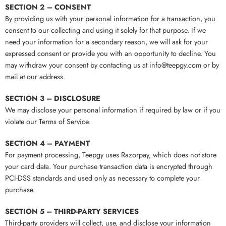
SECTION 2 – CONSENT
By providing us with your personal information for a transaction, you
consent to our collecting and using it solely for that purpose. If we
need your information for a secondary reason, we will ask for your
expressed consent or provide you with an opportunity to decline. You
may withdraw your consent by contacting us at info@teepgy.com or by
mail at our address.
SECTION 3 – DISCLOSURE
We may disclose your personal information if required by law or if you
violate our Terms of Service.
SECTION 4 – PAYMENT
For payment processing, Teepgy uses Razorpay, which does not store
your card data. Your purchase transaction data is encrypted through
PCI-DSS standards and used only as necessary to complete your
purchase.
SECTION 5 – THIRD-PARTY SERVICES
Third-party providers will collect, use, and disclose your information