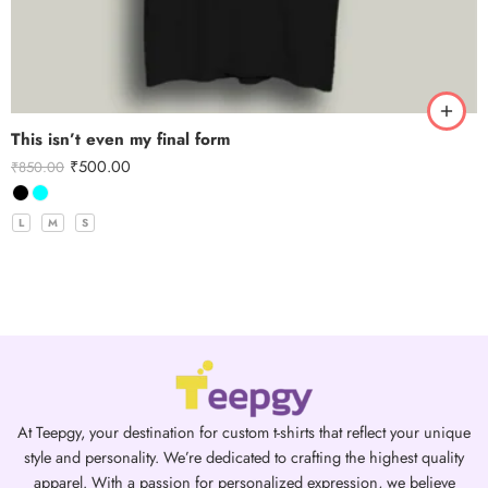
This isn’t even my final form
₹
500.00
₹
850.00
L
M
S
At Teepgy, your destination for custom t-shirts that reflect your unique
style and personality. We’re dedicated to crafting the highest quality
apparel. With a passion for personalized expression, we believe