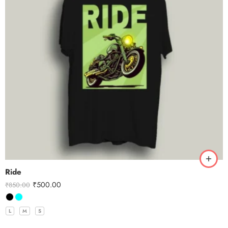
Ride
₹
500.00
₹
850.00
L
M
S