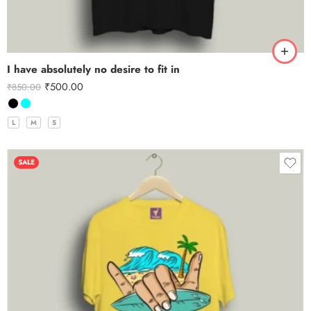
I have absolutely no desire to fit in
₹
500.00
₹
850.00
L
M
S
SALE