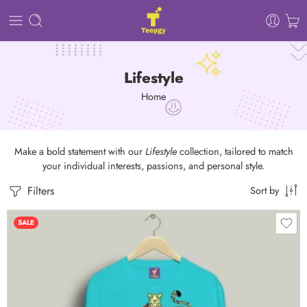
Lifestyle
Home
Make a bold statement with our
Lifestyle
collection, tailored to match
your individual interests, passions, and personal style.
Filters
Sort by
SALE