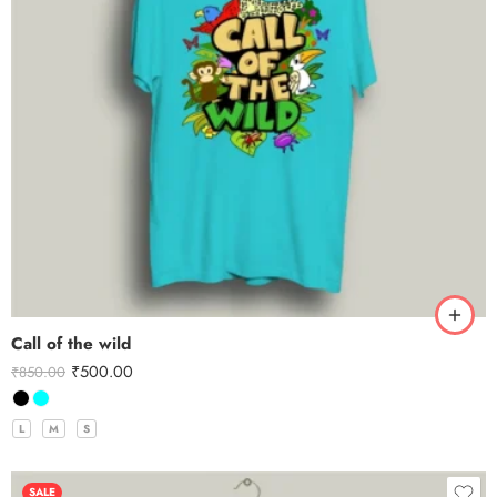
Call of the wild
₹
500.00
₹
850.00
L
M
S
SALE