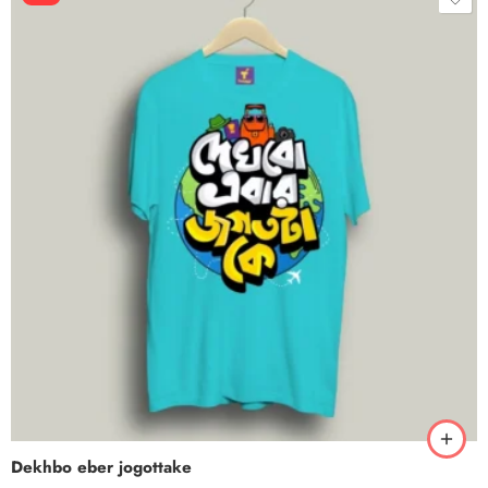
Dekhbo eber jogottake