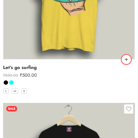
Let’s go surfing
₹
500.00
₹
850.00
L
M
S
SALE