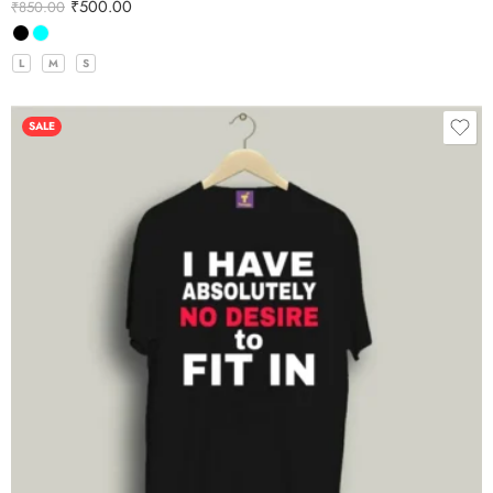
₹
500.00
₹
850.00
L
M
S
SALE