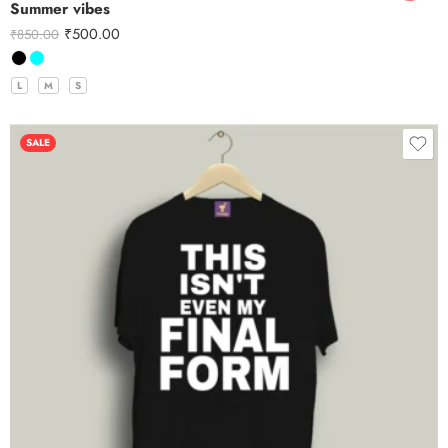
Summer vibes
₹
500.00
₹
850.00
L
M
S
SALE