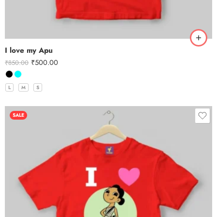
I love my Apu
₹
500.00
₹
850.00
L
M
S
SALE