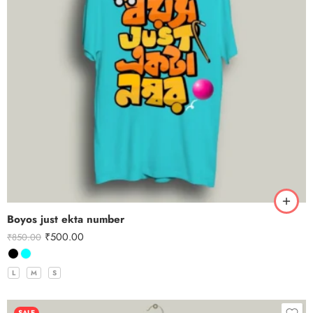
Boyos just ekta number
₹
500.00
₹
850.00
L
M
S
SALE