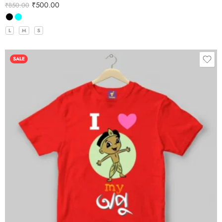
₹
500.00
₹
850.00
L
M
S
SALE