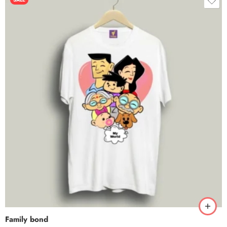
Family bond