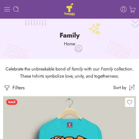
Family
Home
Celebrate the unbreakable bond of
family
with our
Family
collection.
These t-shirts symbolize love, unity, and togetherness.
Filters
Sort by
SALE