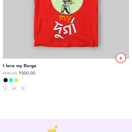
I love my Durga
₹
500.00
₹
845.00
L
M
S