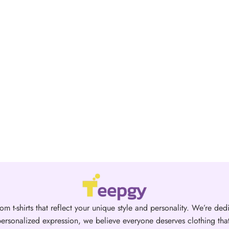
om t-shirts that reflect your unique style and personality. We’re dedi
ersonalized expression, we believe everyone deserves clothing that 