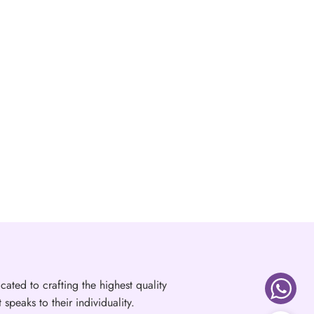
cated to crafting the highest quality
speaks to their individuality.