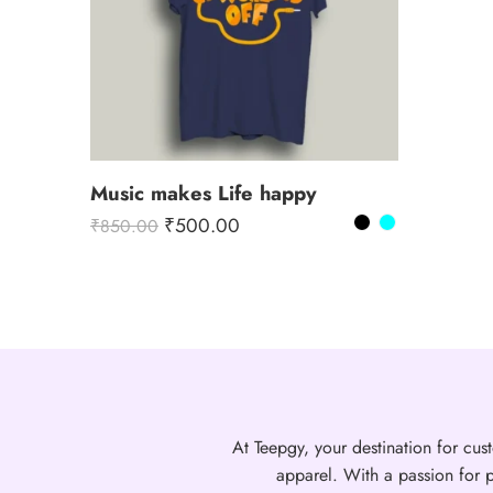
Music makes Life happy
₹
500.00
₹
850.00
At Teepgy, your destination for cust
apparel. With a passion for p