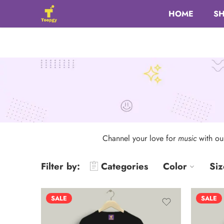
HOME
S
Channel your love for
music
with o
Filter by:
Categories
Color
Siz
SALE
SALE