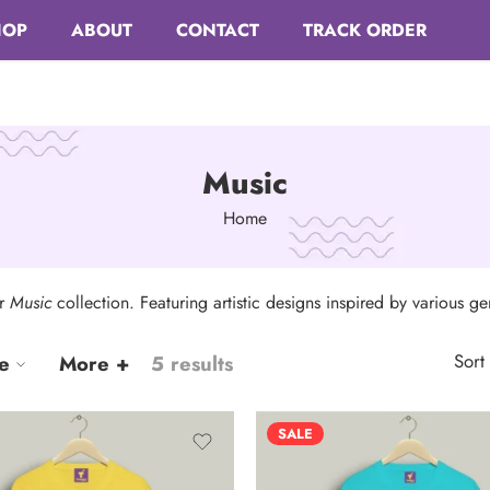
HOP
ABOUT
CONTACT
TRACK ORDER
Music
Home
ur
Music
collection. Featuring artistic designs inspired by various g
Sort
e
More +
5 results
SALE