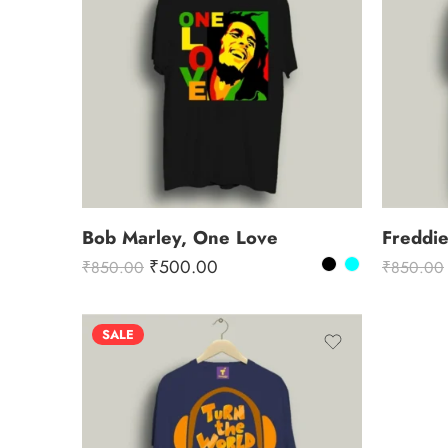
Bob Marley, One Love
Freddi
₹
500.00
₹
850.00
₹
850.00
SALE