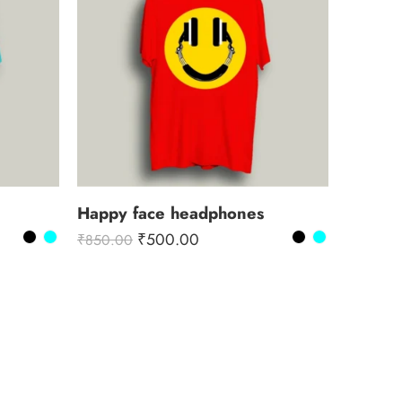
Happy face headphones
₹
500.00
₹
850.00