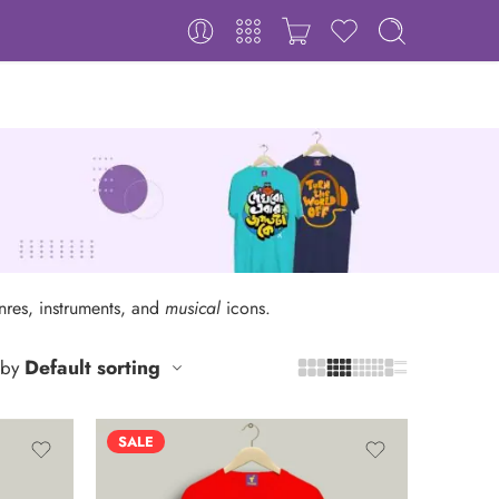
enres, instruments, and
musical
icons.
Default sorting
 by
SALE