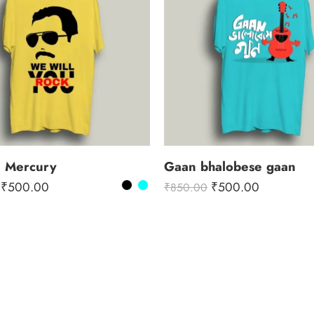
e Mercury
Gaan bhalobese gaan
₹
500.00
₹
500.00
₹
850.00