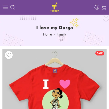
I love my Durga
Home
Family
SALE