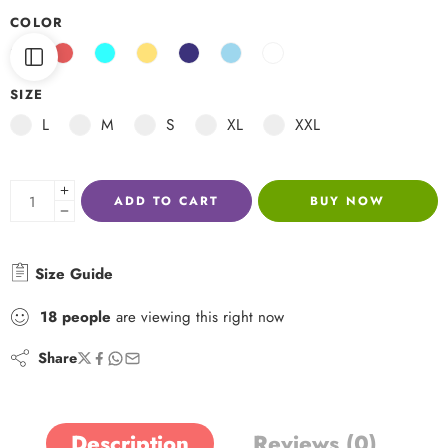
COLOR
SIZE
L
M
S
XL
XXL
ADD TO CART
BUY NOW
Size Guide
18
people
are viewing this right now
Share
Description
Reviews (0)