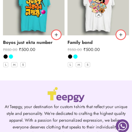
Boyos just ekta number
Family bond
₹
500.00
₹
500.00
₹
850.00
₹
850.00
L
M
S
L
M
S
At Teepgy, your destination for custom t-shirts that reflect your unique
style and personality. We’re dedicated to crafting the highest quality
apparel. With a passion for personalized expression, we believe
everyone deserves clothing that speaks to their individuality.