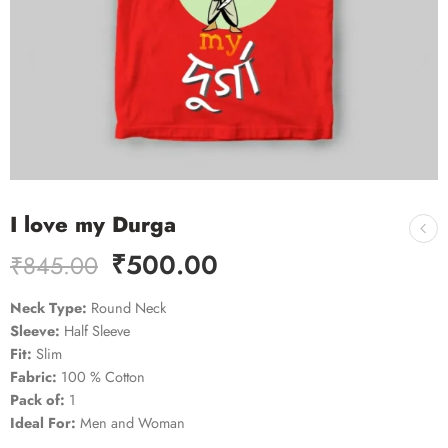
I love my Durga
₹
500.00
₹
845.00
Neck Type:
Round Neck
Sleeve:
Half Sleeve
Fit:
Slim
Fabric:
100 % Cotton
Pack of:
1
Ideal For:
Men and Woman