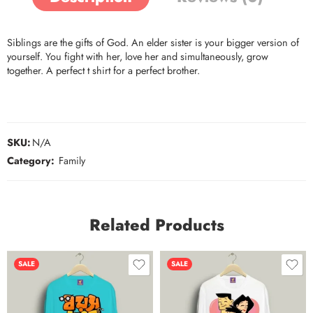
Siblings are the gifts of God. An elder sister is your bigger version of
yourself. You fight with her, love her and simultaneously, grow
together. A perfect t shirt for a perfect brother.
SKU:
N/A
Category:
Family
Related Products
SALE
SALE