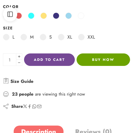
COLOR
SIZE
L
M
S
XL
XXL
ADD TO CART
BUY NOW
Size Guide
23
people
are viewing this right now
Share
Description
Reviews (0)