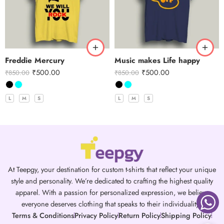
Freddie Mercury
Music makes Life happy
₹
500.00
₹
500.00
₹
850.00
₹
850.00
L
M
S
L
M
S
At Teepgy, your destination for custom t-shirts that reflect your unique
style and personality. We’re dedicated to crafting the highest quality
apparel. With a passion for personalized expression, we believe
everyone deserves clothing that speaks to their individuality.
Terms & Conditions
Privacy Policy
Return Policy
Shipping Policy