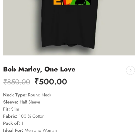
Bob Marley, One Love
₹
500.00
₹
850.00
Neck Type:
Round Neck
Sleeve:
Half Sleeve
Fit:
Slim
Fabric:
100 % Cotton
Pack of:
1
Ideal For:
Men and Woman