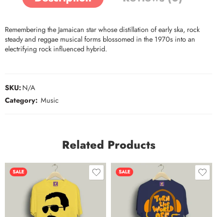
Remembering the Jamaican star whose distillation of early ska, rock
steady and reggae musical forms blossomed in the 1970s into an
electrifying rock influenced hybrid.
SKU:
N/A
Category:
Music
Related Products
SALE
SALE