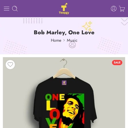
Bob Marley, One Love
Home
Music
SALE