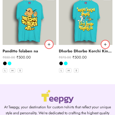
Panditto folaben na
Dhorbo Dhorbo Korchi Kintu Dhorte Parchi Na
₹
500.00
₹
500.00
₹
850.00
₹
875.00
L
M
S
L
M
S
At Teepgy, your destination for custom t-shirts that reflect your unique
style and personality. We’re dedicated to crafting the highest quality