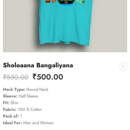
Sholoaana Bangaliyana
₹
500.00
₹
850.00
Neck Type:
Round Neck
Sleeve:
Half Sleeve
Fit:
Slim
Fabric:
100 % Cotton
Pack of:
1
Ideal For:
Men and Woman