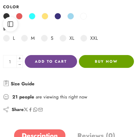
COLOR
SIZE
L
M
S
XL
XXL
ADD TO CART
BUY NOW
Size Guide
21
people
are viewing this right now
Share
Description
Reviews (0)