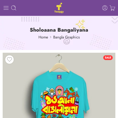
Sholoaana Bangaliyana
Home
Bangla Graphics
SALE