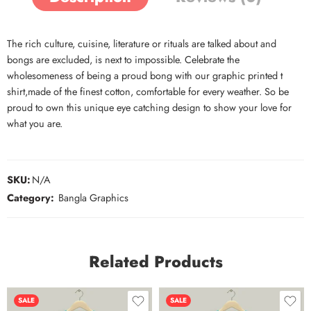
The rich culture, cuisine, literature or rituals are talked about and
bongs are excluded, is next to impossible. Celebrate the
wholesomeness of being a proud bong with our graphic printed t
shirt,made of the finest cotton, comfortable for every weather. So be
proud to own this unique eye catching design to show your love for
what you are.
SKU:
N/A
Category:
Bangla Graphics
Related Products
SALE
SALE