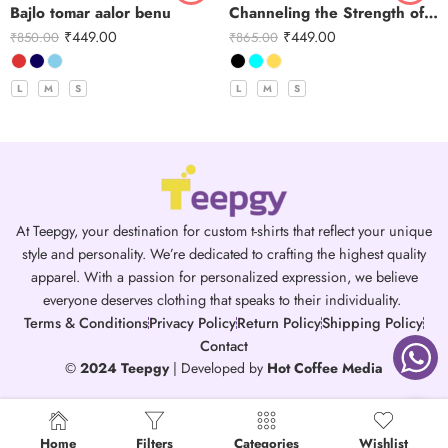
Bajlo tomar aalor benu
Channeling the Strength of Durga
₹
449.00
₹
449.00
₹
850.00
₹
865.00
L
M
S
L
M
S
At Teepgy, your destination for custom t-shirts that reflect your unique
style and personality. We’re dedicated to crafting the highest quality
apparel. With a passion for personalized expression, we believe
everyone deserves clothing that speaks to their individuality.
Terms & Conditions
Privacy Policy
Return Policy
Shipping Policy
Contact
©
2024 Teepgy
| Developed by
Hot Coffee Media
Home
Filters
Categories
Wishlist