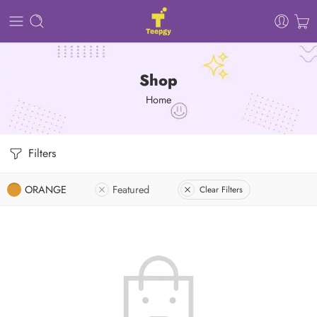
Shop
Home
Filters
ORANGE
Featured
Clear Filters