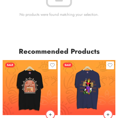
No products were found matching your selection.
Recommended Products
SALE
SALE