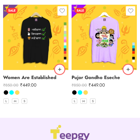
SALE
SALE
Women Are Established
Pujor Gondho Eseche
₹
449.00
₹
449.00
₹
850.00
₹
850.00
L
M
S
L
M
S