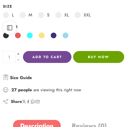
SIZE
L
M
S
XL
XXL
COLOR
ADD TO CART
BUY NOW
Size Guide
27
people
are viewing this right now
Share
Description
Reviews (0)