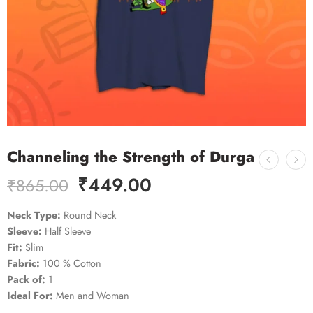
Channeling the Strength of Durga
₹
449.00
₹
865.00
Neck Type:
Round Neck
Sleeve:
Half Sleeve
Fit:
Slim
Fabric:
100 % Cotton
Pack of:
1
Ideal For:
Men and Woman