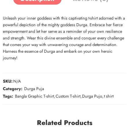
Unleash your inner goddess with this captivating t-shirt adorned with a
powerful depiction of the mighty goddess Durga. Embrace her fierce
empowerment and let her serve as a reminder of your own resilience
and strength. Wear this divine ensemble and conquer every challenge
that comes your way with unwavering courage and determination.
Harness the essence of Durga and embark on your own heroic
journey!
SKU:
N/A
Category:
Durga Puja
Tags:
Bangla Graphic T-shirt
,
Custom T-shirt
,
Durga Pujo
,
t shirt
Related Products