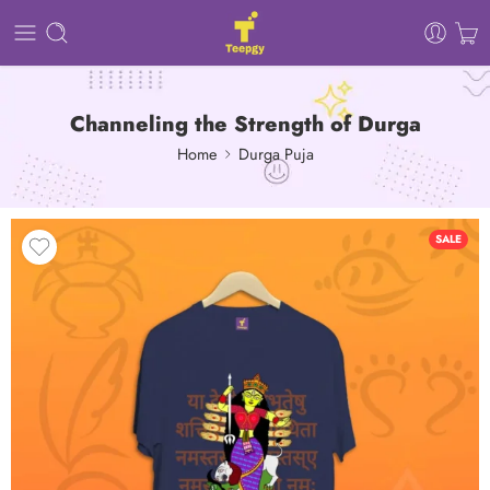
Channeling the Strength of Durga
Home
Durga Puja
SALE