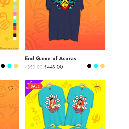
End Game of Asuras
₹
449.00
₹
850.00
SALE