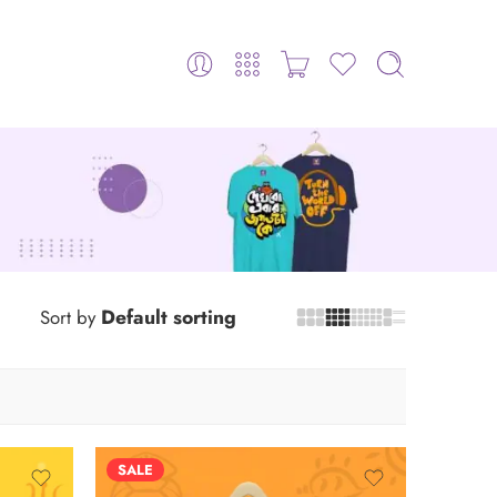
Default sorting
Sort by
SALE