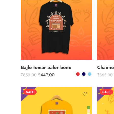
Bajlo tomar aalor benu
₹
449.00
₹
850.00
₹
865.00
SALE
SALE