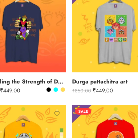
Channeling the Strength of Durga
Durga pattachitra art
₹
449.00
₹
449.00
₹
850.00
SALE