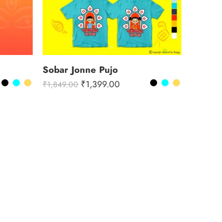
Sobar Jonne Pujo
₹
1,399.00
₹
1,849.00