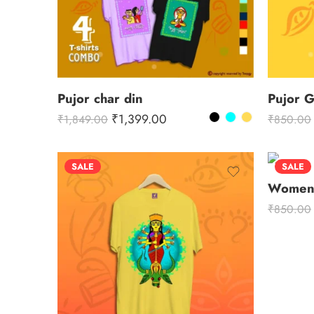
Pujor char din
Pujor 
₹
1,399.00
₹
1,849.00
₹
850.00
SALE
SALE
Women 
₹
850.00