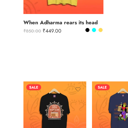
When Adharma rears its head
₹
449.00
₹
850.00
SALE
SALE