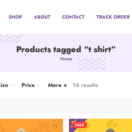
SHOP
ABOUT
CONTACT
TRACK ORDER
Products tagged “t shirt”
Home
ize
Price
More +
14 results
SALE