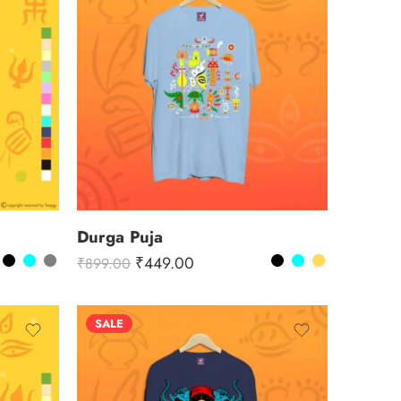
Durga Puja
₹
449.00
₹
899.00
SALE