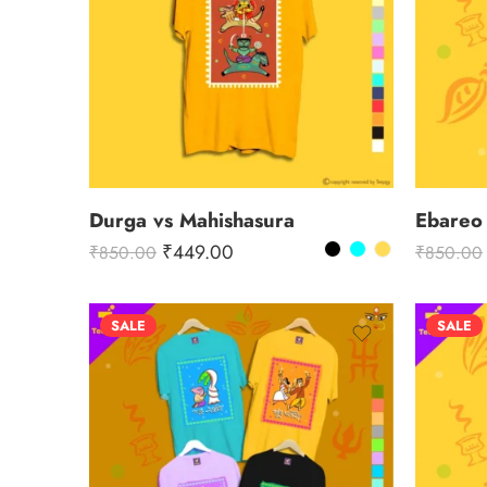
Durga vs Mahishasura
Ebareo
₹
449.00
₹
850.00
₹
850.00
SALE
SALE