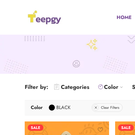
HOME
Filter by:
Categories
Color
S
Color
BLACK
Clear Filters
SALE
SALE