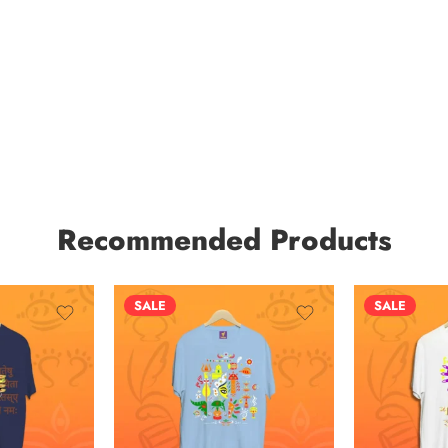
Recommended Products
SALE
SALE