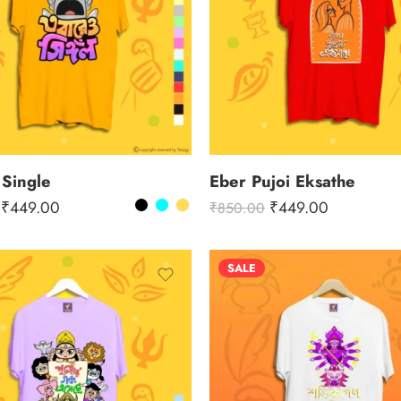
 Single
Eber Pujoi Eksathe
₹
449.00
₹
449.00
₹
850.00
SALE