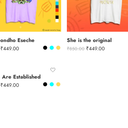
Gondho Eseche
She is the original
₹
449.00
₹
449.00
₹
850.00
Are Established
₹
449.00