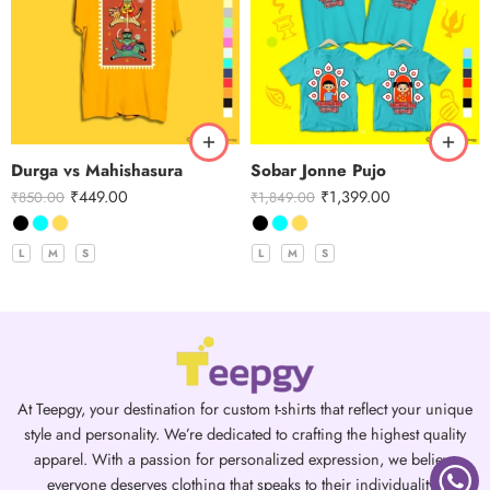
Durga vs Mahishasura
Sobar Jonne Pujo
₹
449.00
₹
1,399.00
₹
850.00
₹
1,849.00
L
M
S
L
M
S
At Teepgy, your destination for custom t-shirts that reflect your unique
style and personality. We’re dedicated to crafting the highest quality
apparel. With a passion for personalized expression, we believe
everyone deserves clothing that speaks to their individuality.