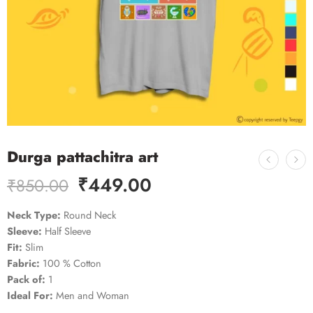
Durga pattachitra art
₹
449.00
₹
850.00
Neck Type:
Round Neck
Sleeve:
Half Sleeve
Fit:
Slim
Fabric:
100 % Cotton
Pack of:
1
Ideal For:
Men and Woman