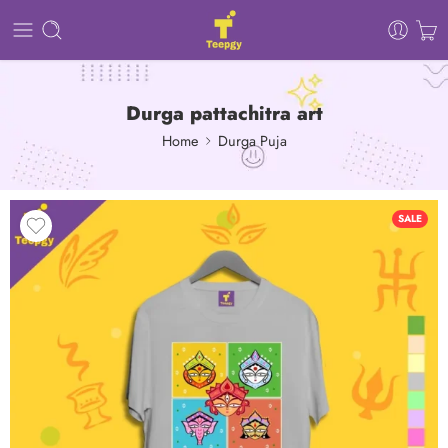
Durga pattachitra art
Home
Durga Puja
SALE