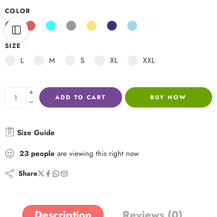
COLOR
SIZE
L
M
S
XL
XXL
ADD TO CART
BUY NOW
Size Guide
23
people
are viewing this right now
Share
Description
Reviews (0)