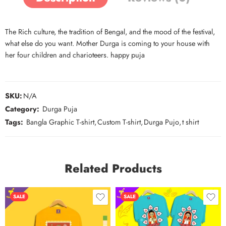
The Rich culture, the tradition of Bengal, and the mood of the festival,
what else do you want. Mother Durga is coming to your house with
her four children and charioteers. happy puja
SKU:
N/A
Category:
Durga Puja
Tags:
Bangla Graphic T-shirt
,
Custom T-shirt
,
Durga Pujo
,
t shirt
Related Products
SALE
SALE