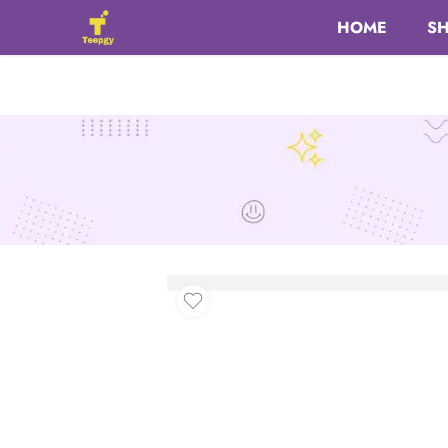
HOME
S