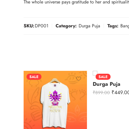
The whole universe pays gratitude to her and spirituali
SKU:
DP001
Category:
Durga Puja
Tags:
Bang
SALE
SALE
Durga Puja
₹
449.0
₹
899.00