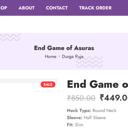
HOP
ABOUT
CONTACT
TRACK ORDER
End Game of Asuras
Home
Durga Puja
End Game o
SALE
₹
449.
₹
850.00
Neck Type:
Round Neck
Sleeve:
Half Sleeve
Fit:
Slim