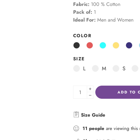
Fabric:
100 % Cotton
Pack of:
1
Ideal For:
Men and Women
COLOR
SIZE
L
M
S
ADD TO 
Size Guide
11
people
are viewing this 