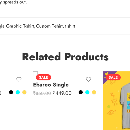
ty spreads out.
la Graphic T-shirt
,
Custom T-shirt
,
t shirt
Related Products
SALE
SALE
Ebareo Single
0
₹
449.00
₹
850.00