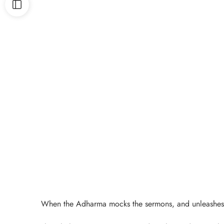
When the Adharma mocks the sermons, and unleashes its