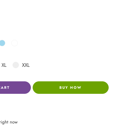
XL
XXL
CART
BUY NOW
right now