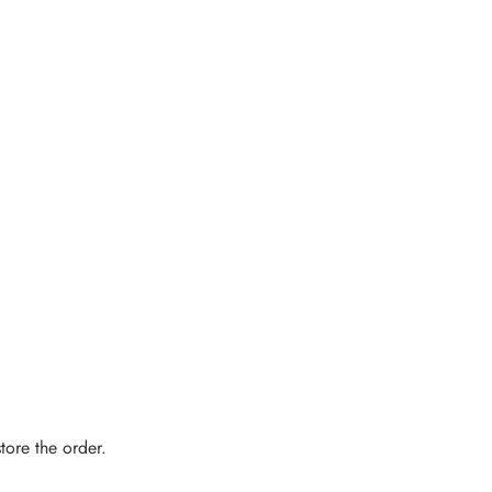
tore the order.