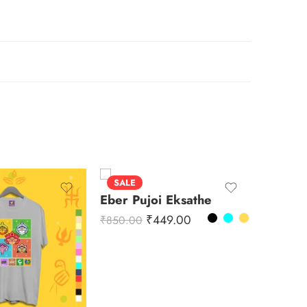
SALE
SALE
Eber Pujoi Eksathe
Durga 
₹
449.00
₹
850.00
₹
850.00