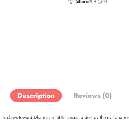
Share
Description
Reviews (0)
 claws toward Dharma, a ‘SHE’ arises to destroy the evil and res