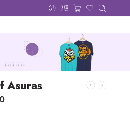
f Asuras
00